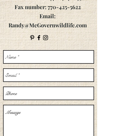
Fax number: 770-425-5622
Email:
Randy@McGovernwildlife.com