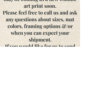
art print soon.
Please feel free to call us and ask
any questions about sizes, mat
colors, framing options &/or
when you can expect your
shipment.
If you would like for us to send
you a catalog, please contact us!
We accept personal
and
business
checks
as well as the following major
credit cards:
Visa, Mastercard, American
Express and Discover