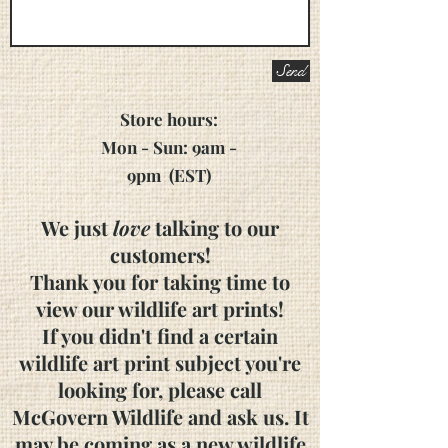
Send
Store hours:
Mon - Sun: 9am -
9pm
(EST)
We just
love
talking to our
customers!
Thank you for taking time to
view our wildlife art prints!
If you didn't find a certain
wildlife art print subject you're
looking for, please call
McGovern Wildlife and ask us. It
may be coming as a new wildlife