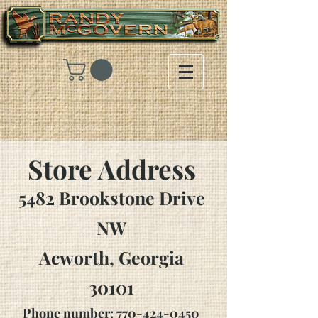
Store Address
5482 Brookstone Drive
NW
Acworth, Georgia
30101
Phone number:
770-424-0450