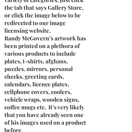
the tab that says Gallery Store,
or click the image below to be
redirected to our image
licensing website.
Randy McGovern’s artwork has
been printed on a plethora of
various products to include
plates, t-shirts, afghans,
puzzles, mirrors, personal
checks, greeting cards,
calendars, licence plates,
cellphone covers, coolers,
vehicle wraps, wooden signs,
coffee mugs etc. It’s very likely
that you have already seen one
of his images used on a product
before.