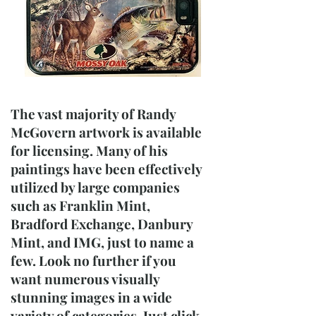
The vast majority of Randy
McGovern artwork is available
for licensing. Many of his
paintings have been effectively
utilized by large companies
such as Franklin Mint,
Bradford Exchange, Danbury
Mint, and IMG, just to name a
few. Look no further if you
want numerous visually
stunning images in a wide
variety of categories. Just click