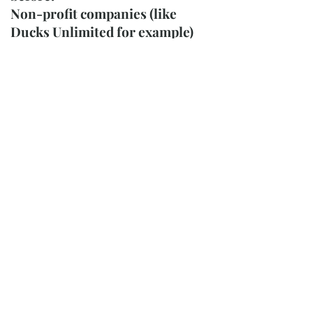
Non-profit companies (like
Ducks Unlimited for example)
have successfully raised
thousands by utilizing Randy
McGovern’s images on their
clothing. Although he has a
wide reputation in the
waterfowl arena, he also has
numerous deer, birds, dogs,
cats, horses, and many other
miscellaneous wildlife images,
including landscape scenes.
Randy McGovern also has great
reputation as a fish artist (both
freshwater and saltwater) that
portrays them in both accuracy
and detail. Simply put, most