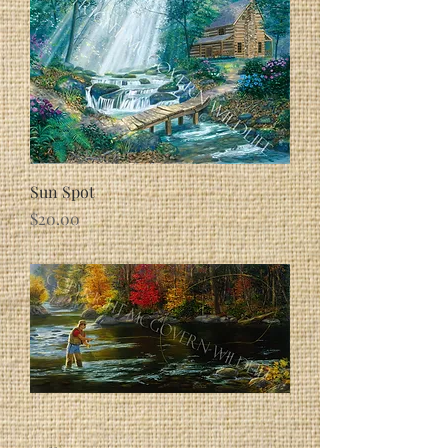
Sun Spot
Price
$20.00