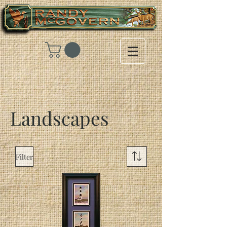
Landscapes
Filter