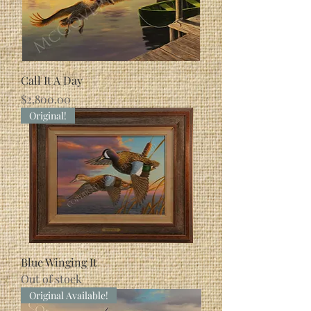
Call It A Day
Price
$2,800.00
Original!
Blue Winging It
Out of stock
Original Available!