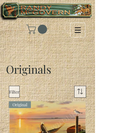
Originals
Filter
Original