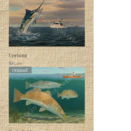
Uprising
Price
$85.00
Original!