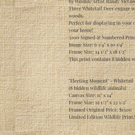
by Wildlife Artist Randy McGo
Three Whitetail Deer engage i
woods.
Perfect for displaying in your 
your home!
3200 Signed & Numbered Prin
Image Size: 6 3/4" x 10 1/4"
Frame Size: 14 1/2" x 18 1/2"
This print contains 8 hidden w
"Fleeting Moment" - Whitetail
(8 hidden wildlife animals)
Canvas Size: 11" x 14"
Frame Size: 19 1/2" x 22 1/2"
Framed Original Price: $1500
Limited Edition Wildlife Print