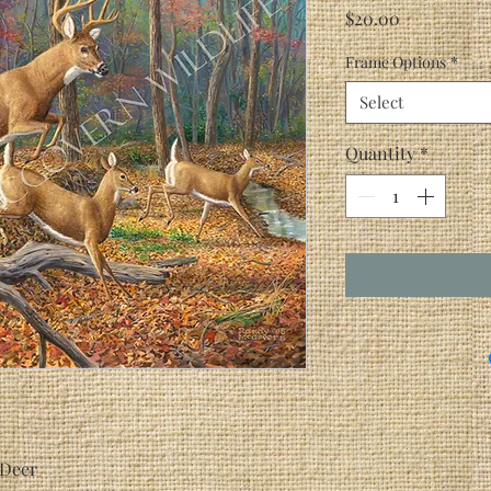
Price
$20.00
Frame Options
*
Select
Quantity
*
 Deer