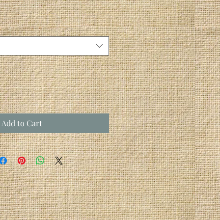
Add to Cart