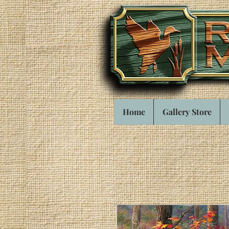
Home
Gallery Store