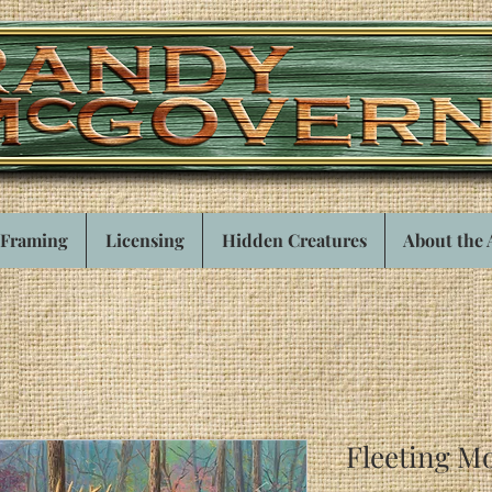
Framing
Licensing
Hidden Creatures
About the 
Fleeting M