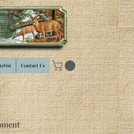
Artist
Contact Us
oment