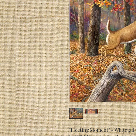
"Fleeting Moment" - Whitetail