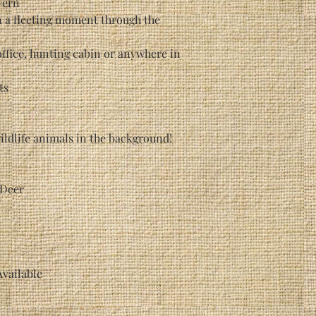
vern
n a fleeting moment through the
office, hunting cabin or anywhere in
ts
ildlife animals in the background!
 Deer
Available