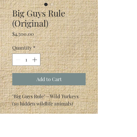
Big Guys Rule
(Original)
Price
$4,500.00
Quantity
*
Add to Cart
"Big Guys Rule" - Wild Turkeys
(10 hidden wildlife animals)
Canvas Size: 18" x 24"Frame Size:
27.5" x 33.5"