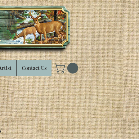
Artist
Contact Us
y