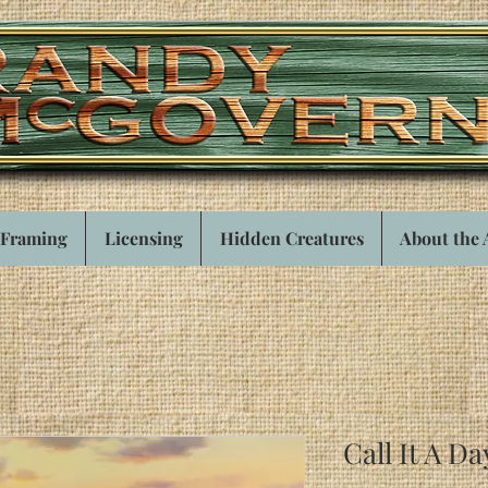
Framing
Licensing
Hidden Creatures
About the 
Call It A Da