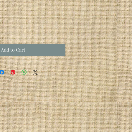
Add to Cart