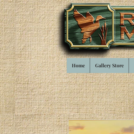
Home
Gallery Store