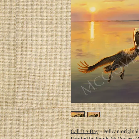
Call It A Day
- Pelican original
Painted by Randy McGover