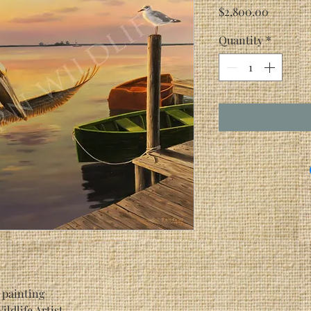
Price
$2,800.00
Quantity
*
 painting
n, Wildlife Artist