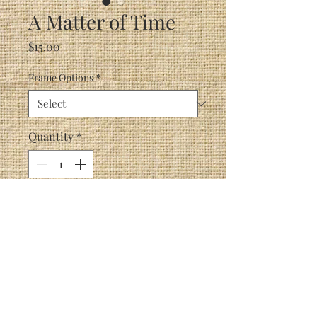
A Matter of Time
Price
$15.00
Frame Options
*
Quantity
*
Add to Cart
A clock, an hourglass and a
watch tell a mouse his time is
about up.
Perfect for displaying in your
bedroom, den or anywhere in