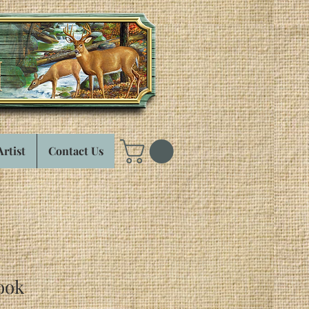
Artist
Contact Us
ook