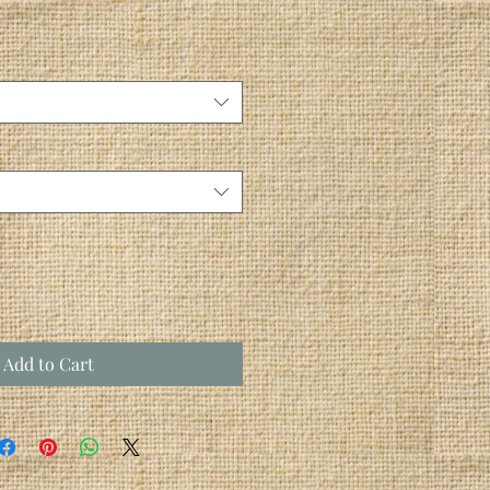
Add to Cart