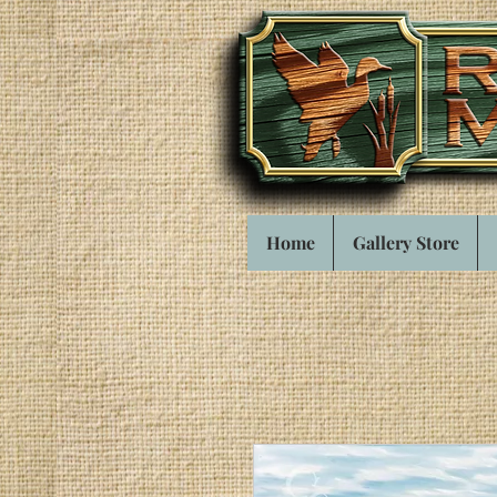
Home
Gallery Store