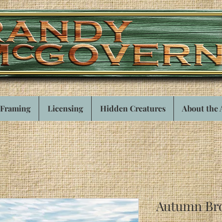
Framing
Licensing
Hidden Creatures
About the 
Autumn Br