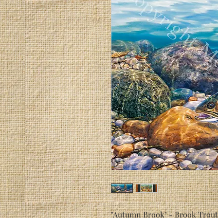
"Autumn Brook" - Brook Trout