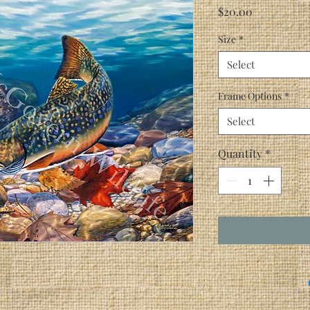
Price
$20.00
Size
*
Select
Frame Options
*
Select
Quantity
*