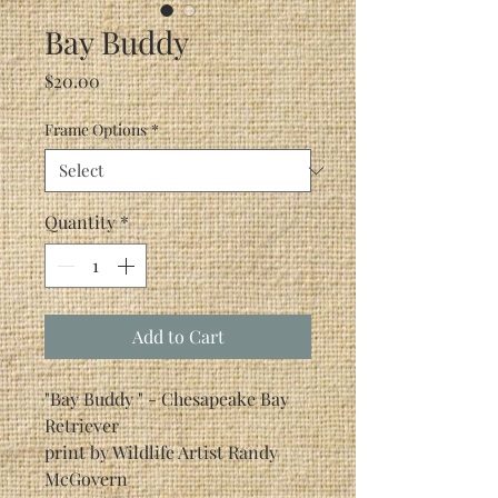
Bay Buddy
Price
$20.00
Frame Options
*
Quantity
*
Add to Cart
"Bay Buddy " - Chesapeake Bay
Retriever
print by Wildlife Artist Randy
McGovern