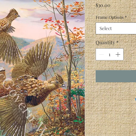
Price
$30.00
Frame Options
*
Select
Quantity
*