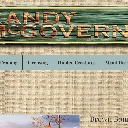
Framing
Licensing
Hidden Creatures
About the 
Brown Bom