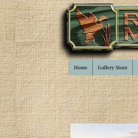
Home
Gallery Store