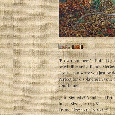
"Brown Bombers" - Ruffed Gro
by wildlife artist Randy McGo
Grouse can scare you just by d
Perfect for displaying in your 
your home!
3200 Signed & Numbered Prin
Image Size: 9" x 12 3/8"
Frame Size: 16 1/2" x 20 1/2"