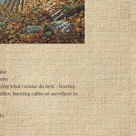
use
vern
oing what Grouse do best - leaving.
office, hunting cabin or anywhere in
ts