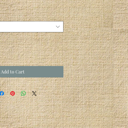
Add to Cart