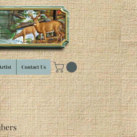
Artist
Contact Us
bers