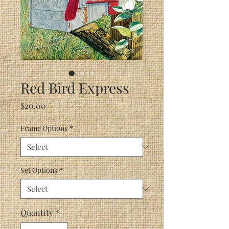
Red Bird Express
Price
$20.00
Frame Options
*
Set Options
*
Quantity
*