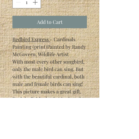
Add to Cart
Redbird Express
- Cardinals
Painting (print)Painted by Randy
McGovern, Wildlife Artist
With most every other songbird,
only the male bird can sing. But
with the beautiful cardinal, both
male and female birds can sing!
This picture makes a great gift.
Each individual print is signed
by the artist (Randy McGovern).
This particular print is a limited
edition of 1500.
Print Size: 6 5/8" x 9"
Framed Size: 13 1/2" x 16 1/2"