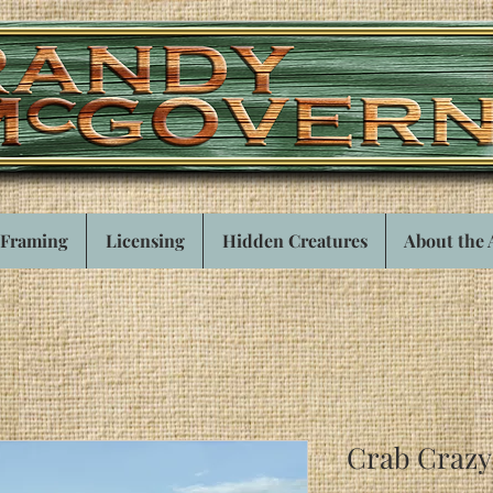
Framing
Licensing
Hidden Creatures
About the 
Crab Crazy