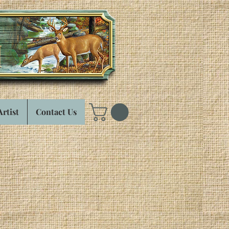
Artist
Contact Us