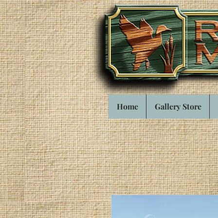
Home
Gallery Store