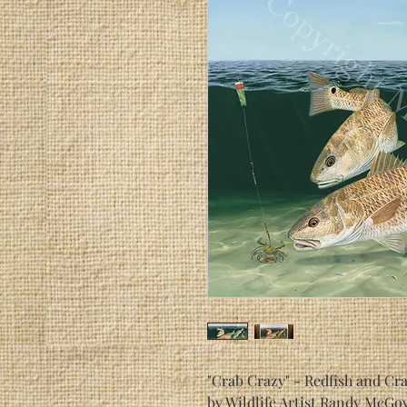
"Crab Crazy" - Redfish and Cr
by Wildlife Artist Randy McGo