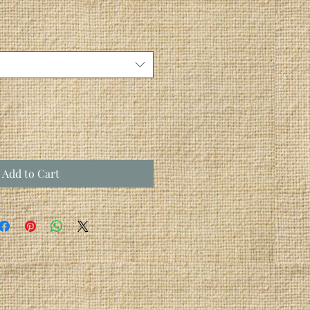
Add to Cart