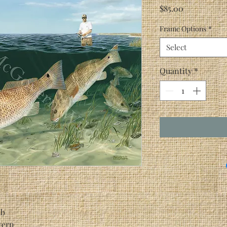
Price
$85.00
Frame Options
*
Select
Quantity
*
ab
vern