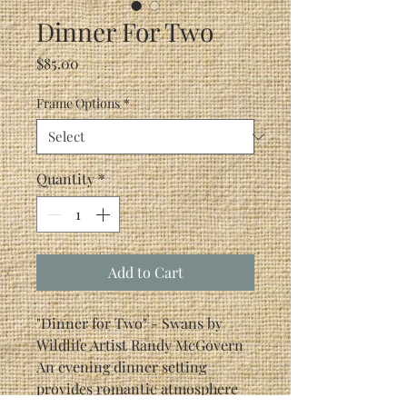
Dinner For Two
Price
$85.00
Frame Options
*
Quantity
*
Add to Cart
"Dinner for Two" - Swans by
Wildlife Artist Randy McGovern
An evening dinner setting
provides romantic atmosphere