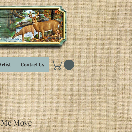
Artist
Contact Us
e Me Move