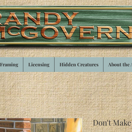
Framing
Licensing
Hidden Creatures
About the 
Don't Mak