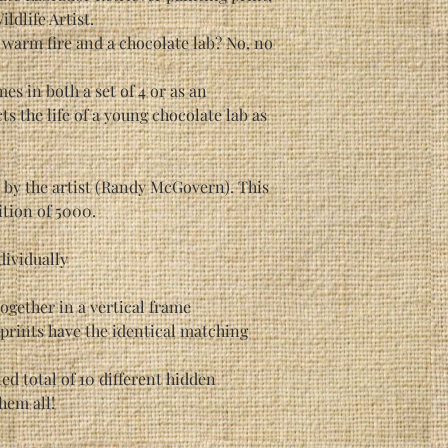
dlife Artist.
a warm fire and a chocolate lab? No, no
es in both a set of 4 or as an
ts the life of a young chocolate lab as
d by the artist (Randy McGovern). This
ition of 5000.
ndividually
 together in a vertical frame
 prints have the identical matching
d total of 10 different hidden
them all!