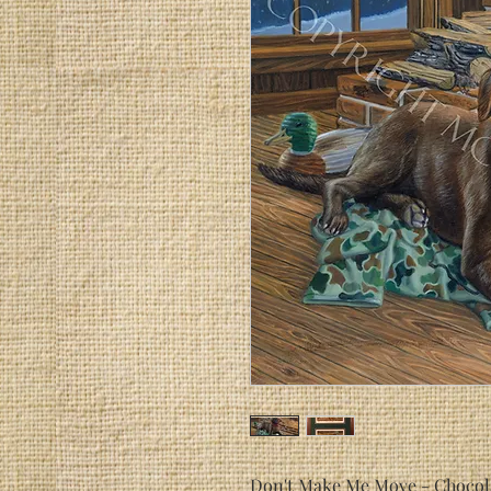
Don't Make Me Move
- Chocola