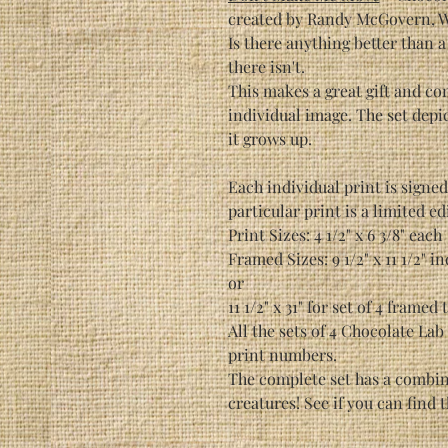
created by Randy McGovern, Wil
Is there anything better than 
there isn't.
This makes a great gift and com
individual image. The set depic
it grows up.
Each individual print is signe
particular print is a limited ed
Print Sizes: 4 1/2" x 6 3/8" each
Framed Sizes: 9 1/2" x 11 1/2" i
or
11 1/2" x 31" for set of 4 framed
All the sets of 4 Chocolate Lab
print numbers.
The complete set has a combine
creatures! See if you can find 