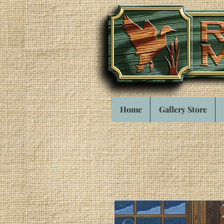
Home
Gallery Store