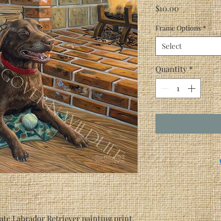
Price
$10.00
Frame Options
*
Select
Quantity
*
te Labrador Retriever painting print,