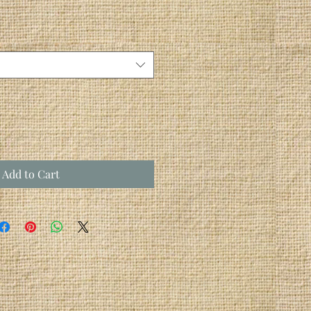
Add to Cart