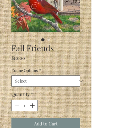
Fall Friends
Price
$10.00
Frame Options
*
Quantity
*
Add to Cart