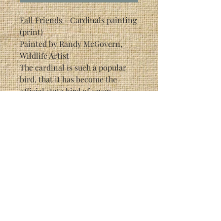
Fall Friends
- Cardinals painting
(print)
Painted by Randy McGovern,
Wildlife Artist
The cardinal is such a popular
bird, that it has become the
official state bird of seven
different states in the US.
Each individual print is signed
by the artist (Randy McGovern).
This particular print is a limited
edition of 3200.
Print Size: 6 3/8" x 4 1/4"
Framed Size: 9 1/2" x 11 1/2"
As with most Randy McGovern
prints, this picture has hidden
creatures in it, painted into the