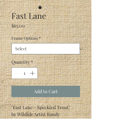
Fast Lane
Price
$65.00
Frame Options
*
Quantity
*
Add to Cart
"Fast Lane - Speckled Trout"
by Wildlife Artist Randy
McGovern
Speckled trout should know that