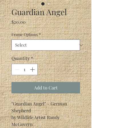
Guardian Angel
Price
$20.00
Frame Options
*
Quantity
*
Add to Cart
"Guardian Angel" - German
Shepherd
by Wildlife Artist Randy
McGovern