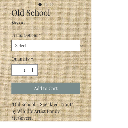
Old School
Price
$65.00
Frame Options
*
Quantity
*
Add to Cart
"Old School - Speckled Trout"
by Wildlife Artist Randy
McGovern
If you don't fish for Redfish or