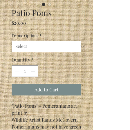
Patio Poms
Price
$20.00
Frame Options
*
Quantity
*
Add to Cart
"Patio Poms" - Pomeranians art
print by
Wildlife Artist Randy McGovern
Pomeranians may not have green