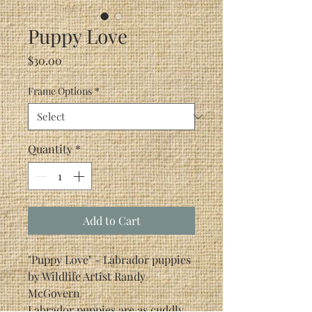
Puppy Love
Price
$30.00
Frame Options
*
Quantity
*
Add to Cart
"Puppy Love" - Labrador puppies
by Wildlife Artist Randy
McGovern
Labrador puppies are as cuddly