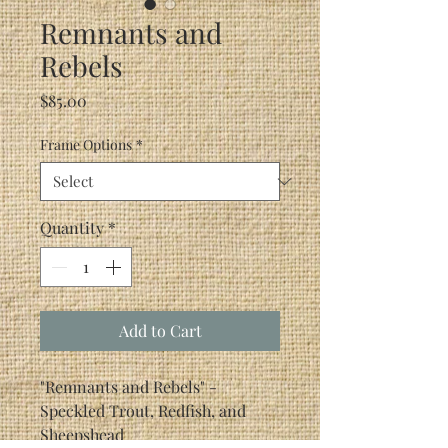
Remnants and
Rebels
Price
$85.00
Frame Options
*
Quantity
*
Add to Cart
"Remnants and Rebels" -
Speckled Trout, Redfish, and
Sheepshead