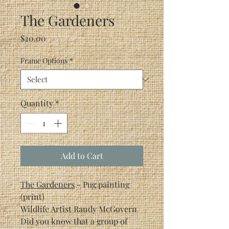
The Gardeners
Price
$20.00
Frame Options
*
Quantity
*
Add to Cart
The Gardeners
- Pug painting
(print)
Wildlife Artist Randy McGovern
Did you know that a group of