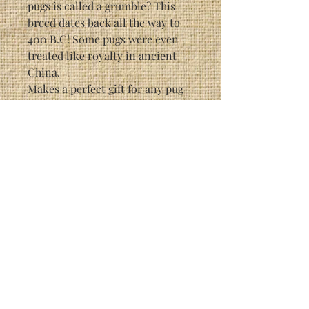
pugs is called a grumble? This
breed dates back all the way to
400 B.C! Some pugs were even
treated like royalty in ancient
China.
Makes a perfect gift for any pug
owner.
Each individual print is signed
by the artist (Randy McGovern).
This particular print is a limited
edition of 3200.
Print Size: 6 3/4" x 10 1/4"
Framed Size: 14 1/2" x 18 1/2"
As with most Randy McGovern
prints, this picture has hidden
creatures in it, painted into the
background. It is a great
conversation piece. See if you
can find all 3 of them!