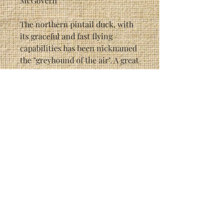
McGovern
The northern pintail duck, with
its graceful and fast flying
capabilities has been nicknamed
the "greyhound of the air". A great
gift for any waterfowl hunter.
Each individual print is signed
by the artist (Randy McGovern).
This particular print is a limited
edition of 1500.
Print Size: 16 3/4" x 23 7/8"
Framed Size: 29 1/2" x 35 1/2"
As with most Randy McGovern
prints, this picture has hidden
creatures in it, painted into the
background. It is a great
conversation piece. See if you
can find all 3 of them!