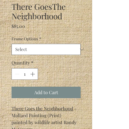
There GoesThe
Neighborhood
Price
$85.00
Frame Options
*
Quantity
*
Add to Cart
There Goes the Neighborhood
-
Mallard Painting (Print)
painted by wildlife artist Randy