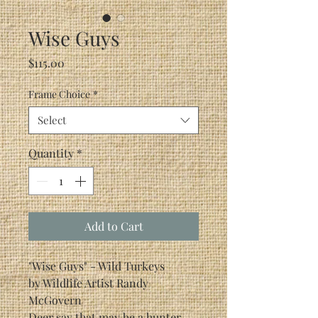
Wise Guys
Price
$115.00
Frame Choice
*
Select
Quantity
*
Add to Cart
"Wise Guys" - Wild Turkeys
by Wildlife Artist Randy
McGovern
Deer say that may be a hunter.